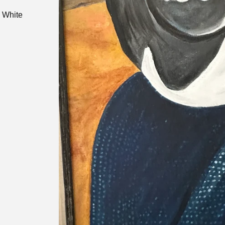
. White