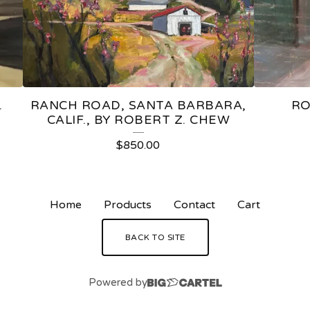
.
RANCH ROAD, SANTA BARBARA,
RO
CALIF., BY ROBERT Z. CHEW
$
850.00
Home
Products
Contact
Cart
BACK TO SITE
Powered by