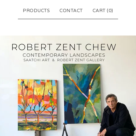
PRODUCTS
CONTACT
CART (
0
)