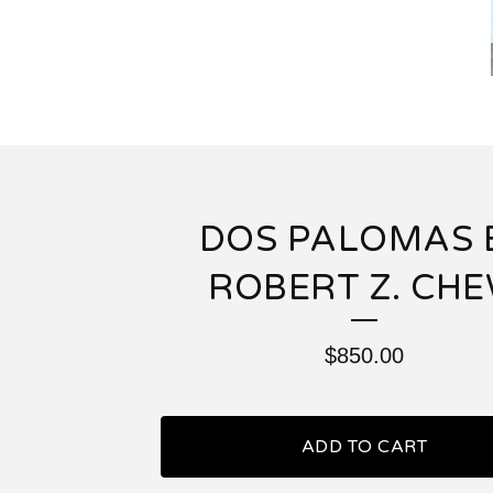
DOS PALOMAS 
ROBERT Z. CH
$
850.00
ADD TO CART