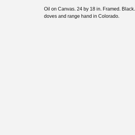
Oil on Canvas. 24 by 18 in. Framed. Black
doves and range hand in Colorado.