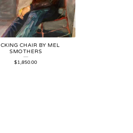
CKING CHAIR BY MEL
SMOTHERS
$
1,850.00