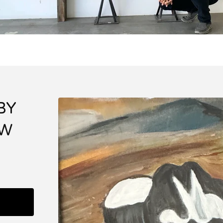
BY
EW