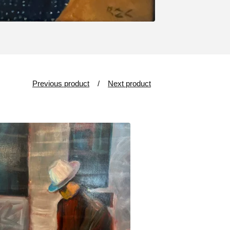
Previous product
Next product