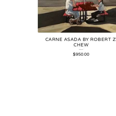
CARNE ASADA BY ROBERT Z
CHEW
$
950.00