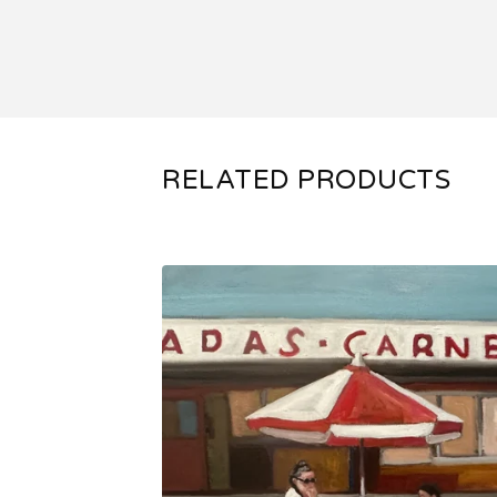
RELATED PRODUCTS