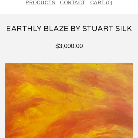
PRODUCTS
CONTACT
CART (
0
)
EARTHLY BLAZE BY STUART SILK
$
3,000.00