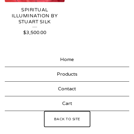
SPIRITUAL
ILLUMINATION BY
STUART SILK
$
3,500.00
Home
Products
Contact
Cart
BACK TO SITE