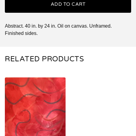
ADD TO CART
Abstract. 40 in. by 24 in. Oil on canvas. Unframed.
Finished sides.
RELATED PRODUCTS