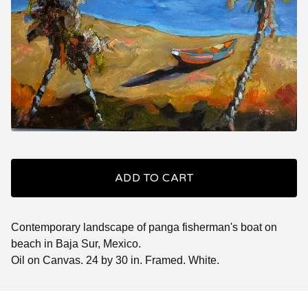
ADD TO CART
Contemporary landscape of panga fisherman's boat on
beach in Baja Sur, Mexico.
Oil on Canvas. 24 by 30 in. Framed. White.