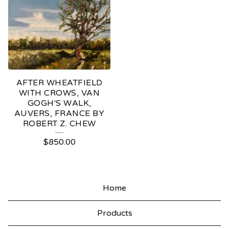
AFTER WHEATFIELD
WITH CROWS, VAN
GOGH'S WALK,
AUVERS, FRANCE BY
ROBERT Z. CHEW
$
850.00
Home
Products