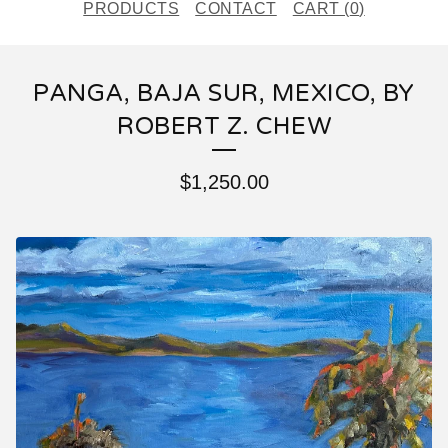
PRODUCTS
CONTACT
CART (
0
)
PANGA, BAJA SUR, MEXICO, BY
ROBERT Z. CHEW
$
1,250.00