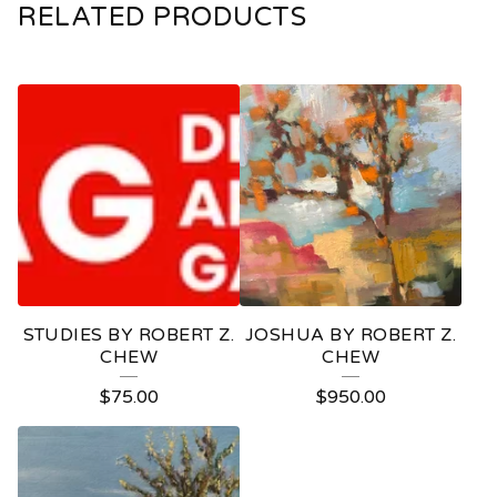
RELATED PRODUCTS
STUDIES BY ROBERT Z.
JOSHUA BY ROBERT Z.
CHEW
CHEW
$
75.00
$
950.00