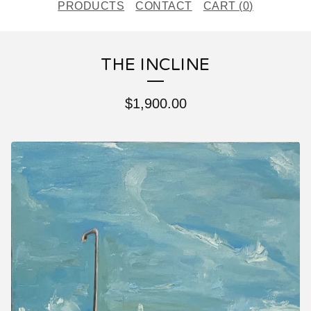
PRODUCTS
CONTACT
CART (
0
)
THE INCLINE
$
1,900.00