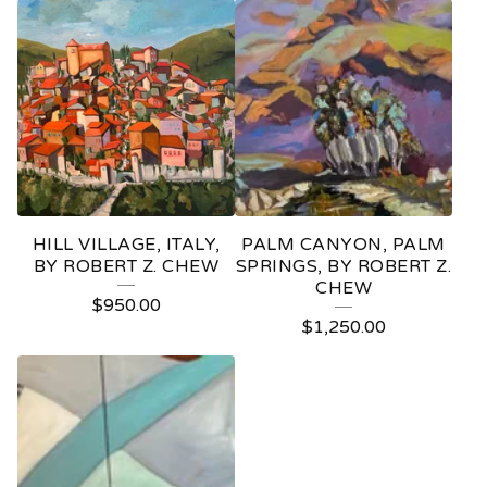
HILL VILLAGE, ITALY,
PALM CANYON, PALM
BY ROBERT Z. CHEW
SPRINGS, BY ROBERT Z.
CHEW
$
950.00
$
1,250.00