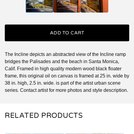
ADD TO CART
The Incline depicts an abstracted view of the Incline ramp
bridges the Palisades and the beach in Santa Monica,
Calif. Framed in high quality modern wood black floater
frame, this original oil on canvas is framed at 25 in. wide by
38 in. high, 2.5 in. wide. is part of the artist urban scene
series. Contact artist for more photos and style description.
RELATED PRODUCTS