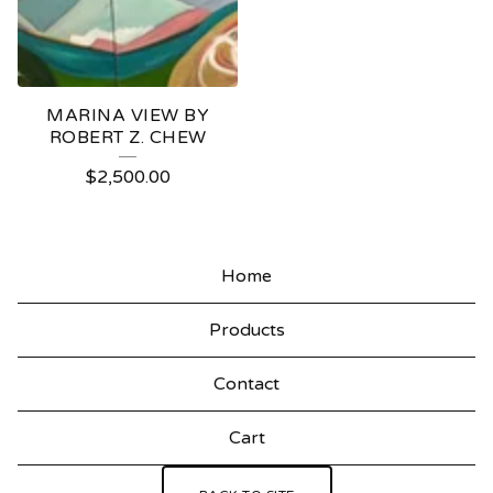
MARINA VIEW BY
ROBERT Z. CHEW
$
2,500.00
Home
Products
Contact
Cart