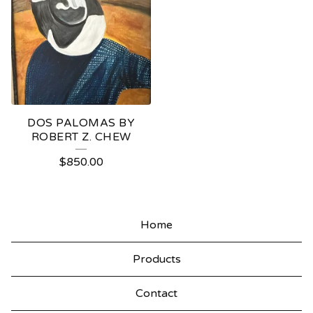
DOS PALOMAS BY
ROBERT Z. CHEW
$
850.00
Home
Products
Contact