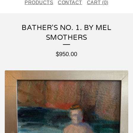
PRODUCTS
CONTACT
CART (
0
)
BATHER'S NO. 1. BY MEL
SMOTHERS
$
950.00