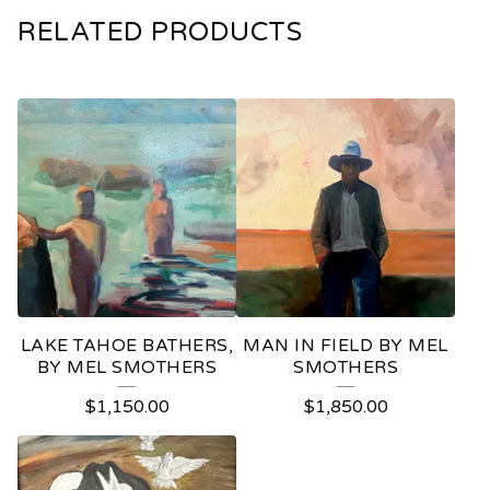
RELATED PRODUCTS
LAKE TAHOE BATHERS,
MAN IN FIELD BY MEL
BY MEL SMOTHERS
SMOTHERS
$
1,150.00
$
1,850.00