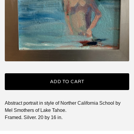
ADD TO CART
Abstract portrait in style of Norther California School by
Mel Smothers of Lake Tahoe.
Framed. Silver. 20 by 16 in.