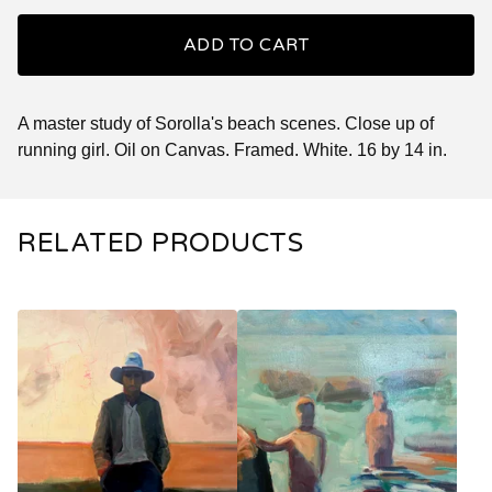
ADD TO CART
A master study of Sorolla's beach scenes. Close up of
running girl. Oil on Canvas. Framed. White. 16 by 14 in.
RELATED PRODUCTS