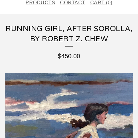
PRODUCTS
CONTACT
CART (
0
)
RUNNING GIRL, AFTER SOROLLA,
BY ROBERT Z. CHEW
$
450.00