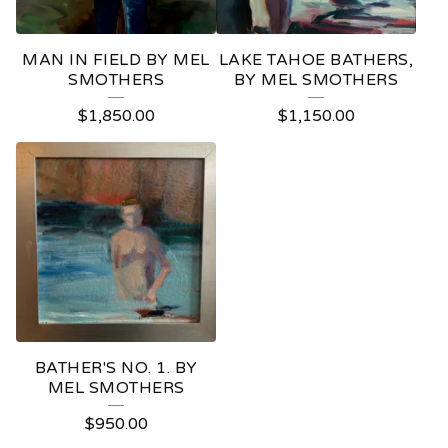
MAN IN FIELD BY MEL
LAKE TAHOE BATHERS,
SMOTHERS
BY MEL SMOTHERS
$
1,850.00
$
1,150.00
BATHER'S NO. 1. BY
MEL SMOTHERS
$
950.00